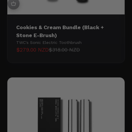
Cookies & Cream Bundle (Black +
Stone E-Brush)
TWC's Sonic Electric Toothbrush
Sale price
Regular price
$279.00 NZD
$318.00 NZD