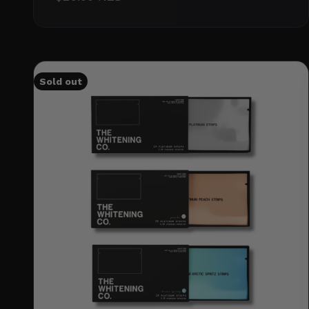
Sold out