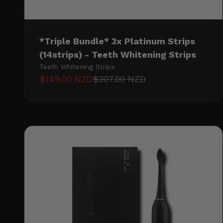
*Triple Bundle* 3x Platinum Strips
(14strips) - Teeth Whitening Strips
Teeth Whitening Strips
Sale price
Regular price
$149.00 NZD
$207.00 NZD