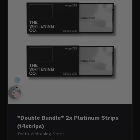
$199
$319
$239
SAVE 12%
SAVE 17%
Double Arctic
Double Mint
Double Peach
*Double Bundle* 2x Platinum Strips
(14strips)
Teeth Whitening Strips