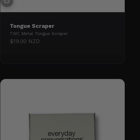
Tongue Scraper
TWC Metal Tongue Scraper
Sale price
$19.00 NZD