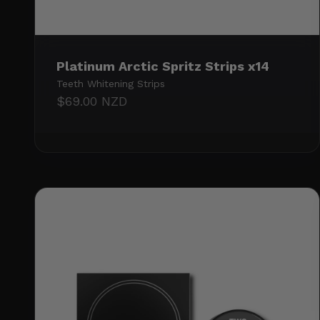
Platinum Arctic Spritz Strips x14
Teeth Whitening Strips
Sale price
$69.00 NZD