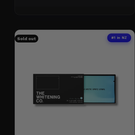
#1 in NZ
Sold out