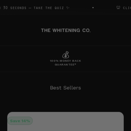
s — take the quiz ✨
🦷 click to book
The Whitening Co
S
WHITENING
BRUSHES
ACCESSORIES
💰
100% MONEY BACK
GUARANTEE*
Best Seller Bundle
Full Sha-Bang
Clean
Save 14%
Platinum Kit + Strips
Kit + E-Brush + Strips
E-Brush