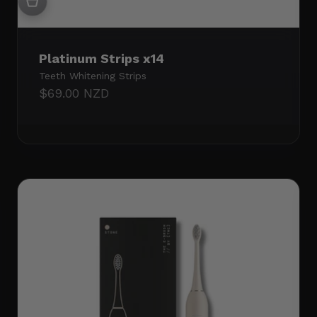
Platinum Strips x14
Teeth Whitening Strips
Sale price
$69.00 NZD