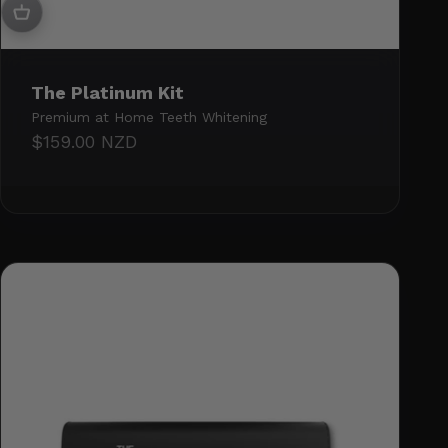
The Platinum Kit
Premium at Home Teeth Whitening
Sale price
$159.00 NZD