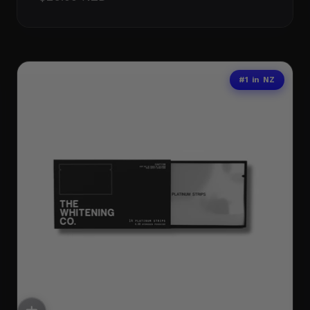
#1 in NZ