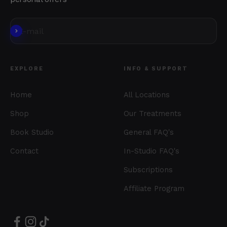
Subscribe
E-mail
EXPLORE
INFO & SUPPORT
Home
All Locations
Shop
Our Treatments
Book Studio
General FAQ's
Contact
In-Studio FAQ's
Subscriptions
Affiliate Program