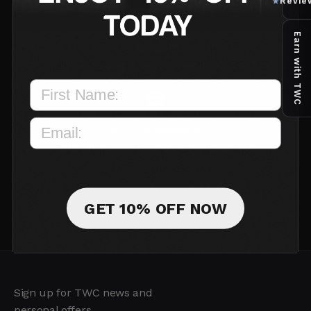
Revie
★
Earn with TWC
Support
Our AI support team is available 24/7
Secure Payment
All payments are processed securely
GET 10% OFF NOW
Sign up for TWC news and
personal offers