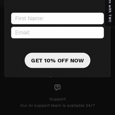
Earn with TWC
Designed in NZ
All products are designed and developed in New
Zealand
GET 10% OFF NOW
Free Shipping
Free NZ Shipping on all orders over $150
Support
Our AI support team is available 24/7