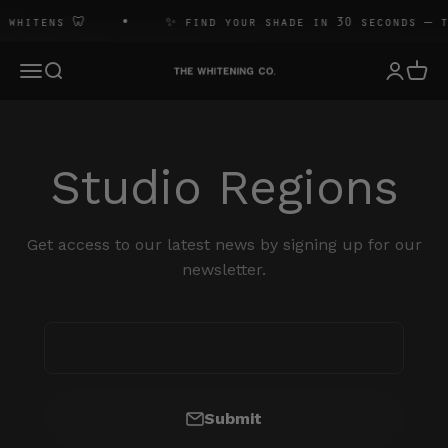
Skip to content
 whitens 🦷
✨ find your shade in 30 seconds — t
The Whitening Co
Open navigation menu
Open search
Open 
Open ac
Studio Regions
Get access to our latest news by signing up for our
newsletter.
E-mail
Submit