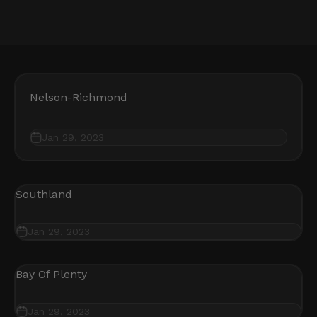
Nelson-Richmond
Jan 29, 2023
Southland
Jan 29, 2023
Bay Of Plenty
Jan 29, 2023