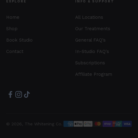
EXPLORE
INFO & SUPPORT
Home
All Locations
Shop
Our Treatments
Book Studio
General FAQ's
Contact
In-Studio FAQ's
Subscriptions
Affiliate Program
© 2026, The Whitening Co.