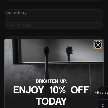
Canterbury
Nov 23, 2022
Wellington
Nov 3, 2022
Auckland
Nov 1, 2022
Revie
★
2 / 2