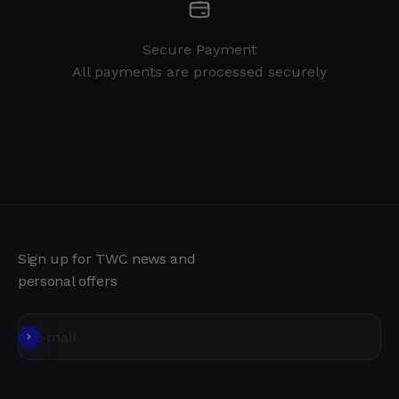
Secure Payment
All payments are processed securely
Sign up for TWC news and
personal offers
Subscribe
E-mail